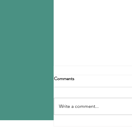
Birla Carbon announces
Comments
restructuring
Birla Carbon has announced a
restructuring of its carbon black
Write a comment...
operations, operating through
three divisions: Asia, Americas &
EMEA, and Specialty Materials.
MENU
The Asia division will be