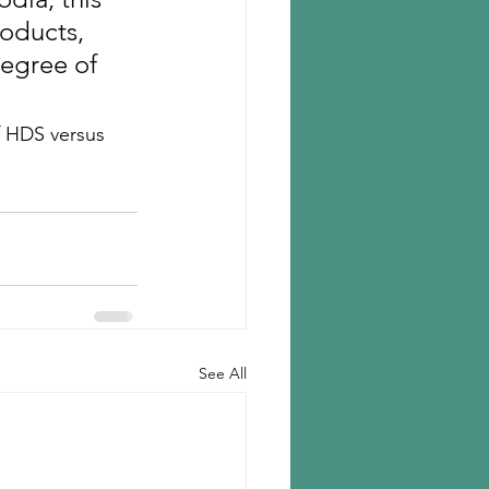
oducts, 
degree of 
f HDS versus 
See All