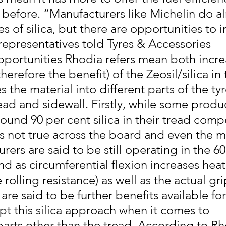
r before. “Manufacturers like Michelin do a
es of silica, but there are opportunities to 
 representatives told Tyres & Accessories
pportunities Rhodia refers mean both incre
erefore the benefit) of the Zeosil/silica in 
 the material into different parts of the ty
ead and sidewall. Firstly, while some produ
round 90 per cent silica in their tread com
 is not true across the board and even the 
rers are said to be still operating in the 60
d as circumferential flexion increases heat
 rolling resistance) as well as the actual gr
 are said to be further benefits available fo
pt this silica approach when it comes to 
arts other than the tread. According to Rho