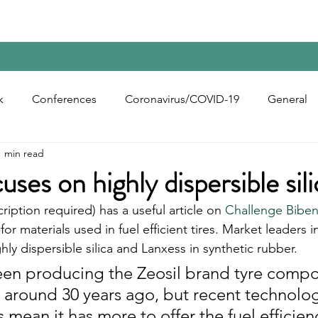
Home
Contact Us
Reports
Upcoming Confer
k
Conferences
Coronavirus/COVID-19
General
1 min read
bon Black
Rubber Chemicals
Rubber
Silica
ses on highly dispersible sili
cription required) has a useful article on 
Challenge Bibe
ecycling
for materials used in fuel efficient tires. Market leaders 
hly dispersible silica and Lanxess in synthetic rubber. 
een producing the Zeosil brand tyre comp
r around 30 years ago, but recent technolog
ean it has more to offer the fuel efficienc