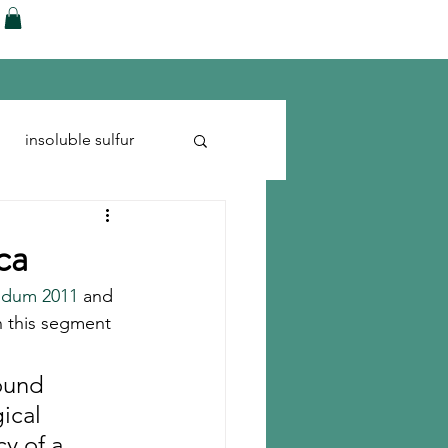
ences
Blog
Shop
More
insoluble sulfur
Run-flats
Tire Cord
ca
ndum 2011
 and 
in this segment 
ound 
ical 
y of a 