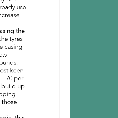
lready use 
increase 
asing the 
the tyres 
re casing 
cts 
pounds, 
most keen 
 – 70 per 
 build up 
ipping 
r those 
dia, this 