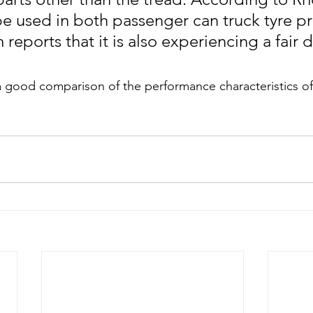
be used in both passenger can truck tyre pr
 reports that it is also experiencing a fair 
 a good comparison of the performance characteristics o