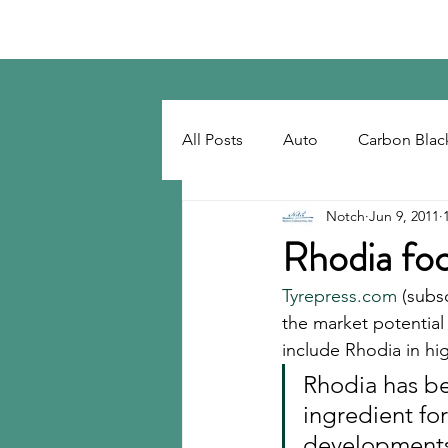
Notch Consulting LLC
All Posts
Auto
Carbon Blac
Notch
Jun 9, 2011
Regulatory
Recovered Car
Rhodia focu
Tyrepress.com
 (subs
Tackifiers
Tires
Tire R
the market potential 
include Rhodia in hig
Rhodia has b
ingredient fo
developments m