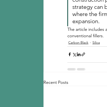
strategy can 
where the firm
expansion.
The article includes
conventional fillers. 
Carbon Black
Silica
Recent Posts