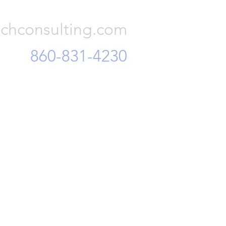
Consulting, LLC
 and mi
chconsulting.com
860-831-4230