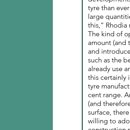
tyre than eve
large quantiti
this,” Rhodia
The kind of o
amount (and th
and introduces
such as the b
already use a
this certainly
tyre manufactu
cent range. An
(and therefore
surface, there
willing to ado
construction p