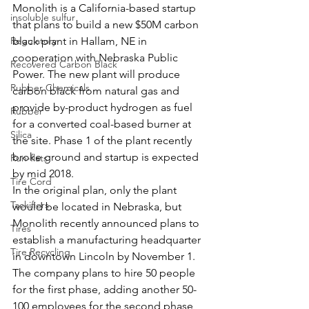
Monolith is a California-based startup 
insoluble sulfur
that plans to build a new $50M carbon 
Regulatory
black plant in Hallam, NE in 
cooperation with Nebraska Public 
Recovered Carbon Black
Power. The new plant will produce 
Rubber Chemicals
carbon black from natural gas and 
provide by-product hydrogen as fuel 
Rubber
for a converted coal-based burner at 
Silica
the site. Phase 1 of the plant recently 
broke ground and startup is expected 
Run-flats
by mid 2018.
Tire Cord
In the original plan, only the plant 
Tackifiers
would be located in Nebraska, but 
Monolith recently announced plans to 
Tires
establish a manufacturing headquarter 
Tire Recycling
in downtown Lincoln by November 1. 
The company plans to hire 50 people 
for the first phase, adding another 50-
100 employees for the second phase 