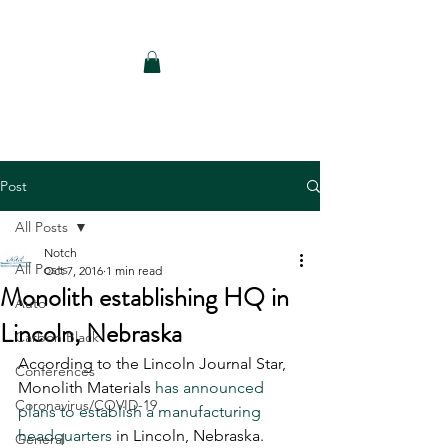
Notch Consulting LLC
Post
All Posts
Notch
All Posts
Oct 7, 2016
1 min read
Monolith establishing HQ in
Auto
Lincoln, Nebraska
Carbon Black
According to the Lincoln Journal Star, 
Conferences
Monolith Materials 
has announced 
Coronavirus/COVID-19
plans to establish a manufacturing 
headquarters
 in Lincoln, Nebraska. 
General