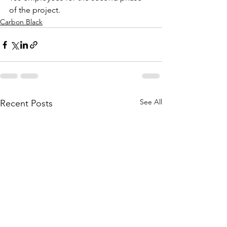
of the project.
Carbon Black
See All
Recent Posts