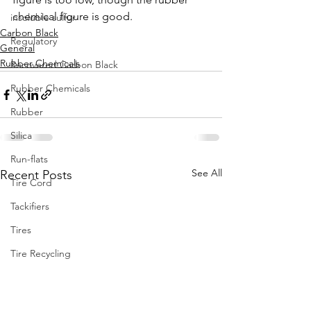
chemical figure is good. 
insoluble sulfur
Carbon Black
Regulatory
General
Rubber Chemicals
Recovered Carbon Black
Rubber Chemicals
Rubber
Silica
Run-flats
See All
Recent Posts
Tire Cord
Tackifiers
Tires
Tire Recycling