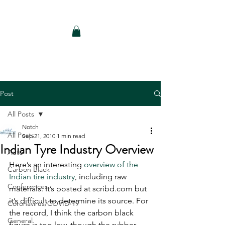
Notch Consulting LLC
Post
All Posts
Notch
All Posts
Sep 21, 2010
1 min read
Indian Tyre Industry Overview
Auto
Here’s an interesting 
overview of the 
Carbon Black
Indian tire industry
, including raw 
Conferences
materials. It’s posted at scribd.com but 
it’s difficult to determine its source. For 
Coronavirus/COVID-19
the record, I think the carbon black 
General
figure is too low, though the rubber 