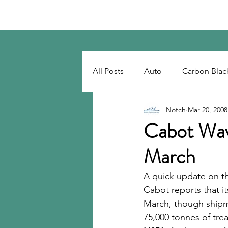
Notch Consulting LLC
All Posts
Auto
Carbon Blac
Notch
Mar 20, 2008
Regulatory
Recovered Car
Cabot Wav
March
Tackifiers
Tires
Tire R
A quick update on th
Cabot reports that it
March, though shipme
75,000 tonnes of tre