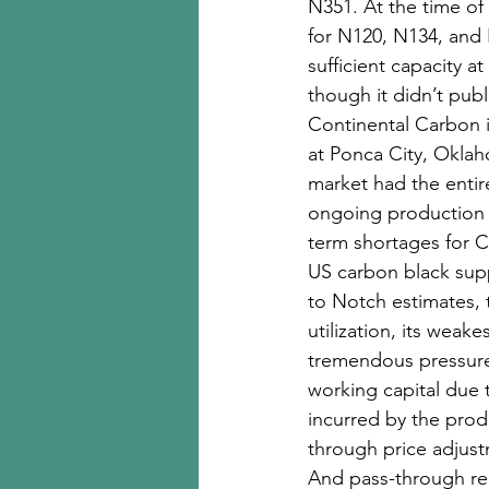
N351. At the time o
for N120, N134, and 
sufficient capacity a
though it didn’t pub
Continental Carbon i
at Ponca City, Oklah
market had the entir
ongoing production i
term shortages for C
US carbon black supp
to Notch estimates, t
utilization, its weak
tremendous pressure 
working capital due t
incurred by the pro
through price adjust
And pass-through rem