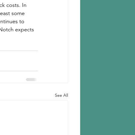
k costs. In 
least some 
ntinues to 
d Notch expects 
See All