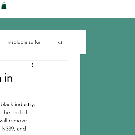
ences
Blog
Shop
More
insoluble sulfur
Run-flats
Tire Cord
 in
black industry.
y the end of 
will remove 
, N339, and 