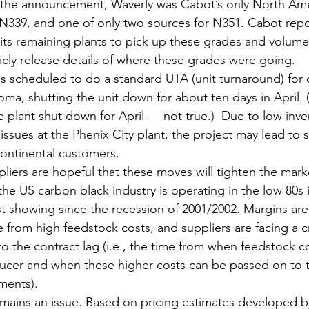
f the announcement, Waverly was Cabot’s only North Ame
N339, and one of only two sources for N351. Cabot report
t its remaining plants to pick up these grades and volum
licly release details of where these grades were going.
s scheduled to do a standard UTA (unit turnaround) for on
oma, shutting the unit down for about ten days in April. 
e plant shut down for April — not true.)  Due to low inve
ssues at the Phenix City plant, the project may lead to 
ontinental customers.
liers are hopeful that these moves will tighten the mark
he US carbon black industry is operating in the low 80s 
est showing since the recession of 2001/2002. Margins ar
from high feedstock costs, and suppliers are facing a c
o the contract lag (i.e., the time from when feedstock co
ducer and when these higher costs can be passed on to 
ments).
ains an issue. Based on pricing estimates developed by