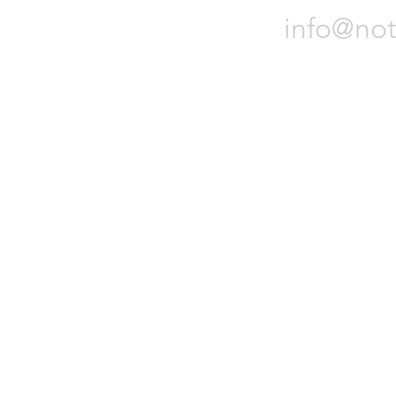
info@not