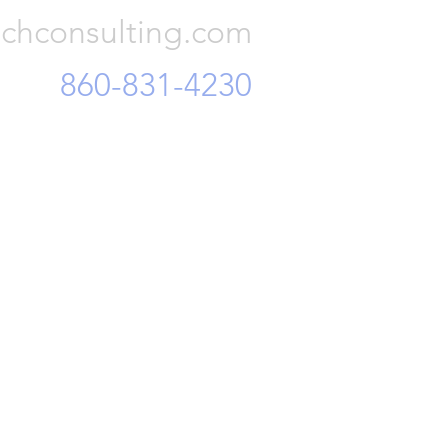
chconsulting.com
860-831-4230