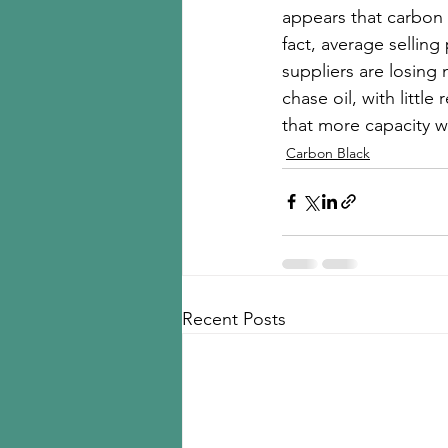
appears that carbon 
fact, average sellin
suppliers are losing 
chase oil, with little
that more capacity wi
Carbon Black
Recent Posts