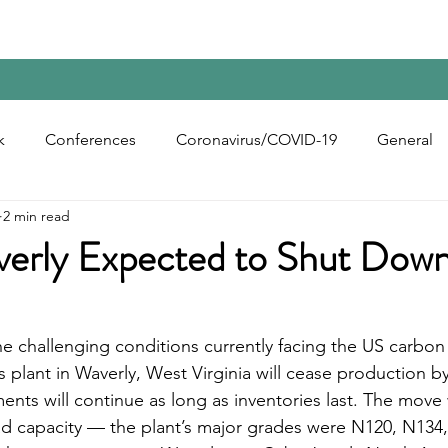
Home
Contact Us
Reports
Upcoming Confer
k
Conferences
Coronavirus/COVID-19
General
2 min read
bon Black
Rubber Chemicals
Rubber
Silica
erly Expected to Shut Down
ecycling
e challenging conditions currently facing the US carbon 
s plant in Waverly, West Virginia will cease production b
nts will continue as long as inventories last. The move 
ad capacity — the plant’s major grades were N120, N134