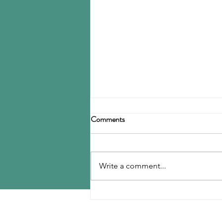
Birla Carbon announces
Comments
restructuring
Birla Carbon has announced a
restructuring of its carbon black
Write a comment...
operations, operating through
three divisions: Asia, Americas &
EMEA, and Specialty Materials.
MENU
The Asia division will be
responsible for