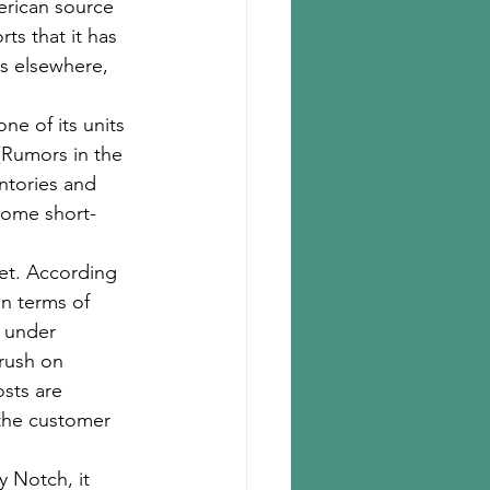
rican source 
s that it has 
es elsewhere, 
e of its units 
(Rumors in the 
ntories and 
some short-
et. According 
in terms of 
e under 
rush on 
sts are 
the customer 
 Notch, it 