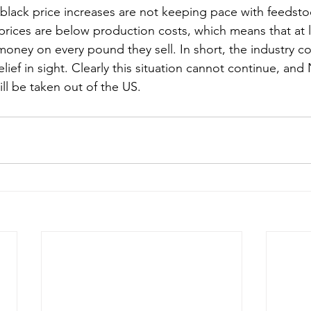
black price increases are not keeping pace with feedstoc
g prices are below production costs, which means that at 
money on every pound they sell. In short, the industry co
 relief in sight. Clearly this situation cannot continue, an
ll be taken out of the US.