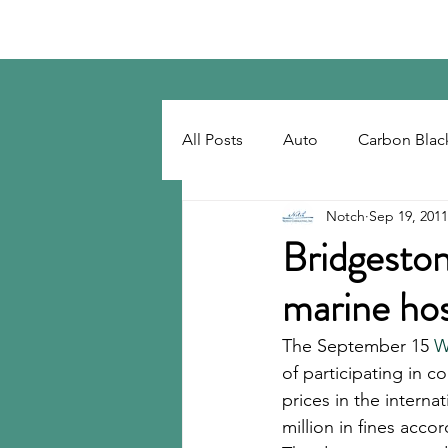
Notch Consulting LLC
All Posts
Auto
Carbon Blac
Notch
Sep 19, 2011
Regulatory
Recovered Car
Bridgeston
marine hos
Tackifiers
Tires
Tire R
The September 15 
W
of participating in c
prices in the intern
million in fines acc