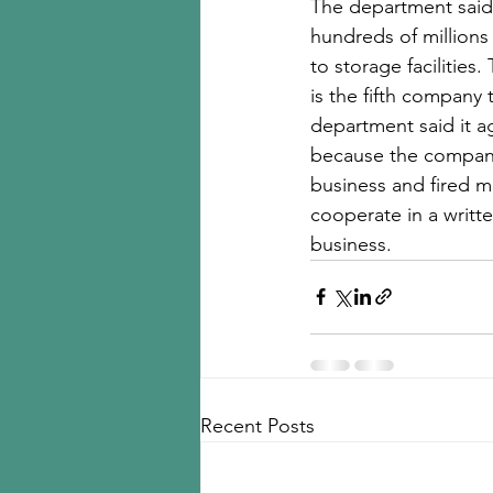
The department said t
hundreds of millions 
to storage facilitie
is the fifth company
department said it a
because the company 
business and fired ma
cooperate in a writt
business.
Recent Posts