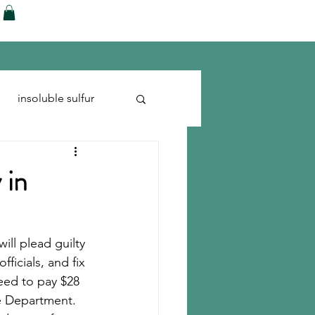
ences
Blog
Shop
More
insoluble sulfur
Run-flats
Tire Cord
 in
ill plead guilty 
ficials, and fix 
eed to pay $28 
e Department. 