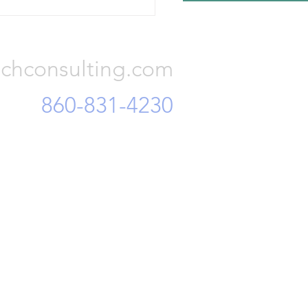
r finance officials, accusing
Consulting, LLC
of embezzling corporate
 and mi
chconsulting.com
860-831-4230