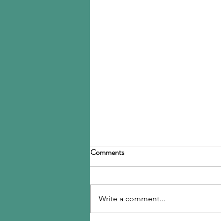
Birla Carbon announces
Comments
restructuring
Birla Carbon has announced a
restructuring of its carbon black
Write a comment...
operations, operating through
three divisions: Asia, Americas &