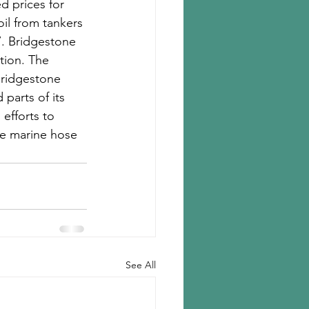
d prices for 
oil from tankers 
7. Bridgestone 
tion. The 
Bridgestone 
parts of its 
efforts to 
he marine hose 
See All