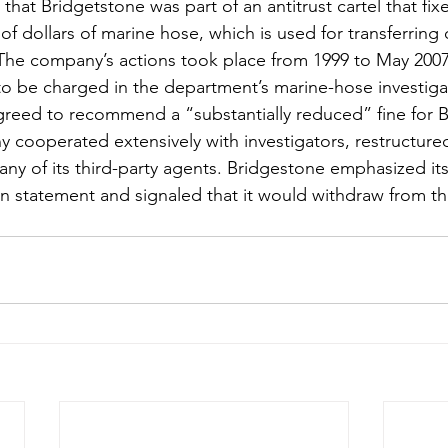
hat Bridgetstone was part of an antitrust cartel that fixe
of dollars of marine hose, which is used for transferring 
s. The company’s actions took place from 1999 to May 200
 to be charged in the department’s marine-hose investiga
greed to recommend a “substantially reduced” fine for 
cooperated extensively with investigators, restructured 
ny of its third-party agents. Bridgestone emphasized its 
en statement and signaled that it would withdraw from t