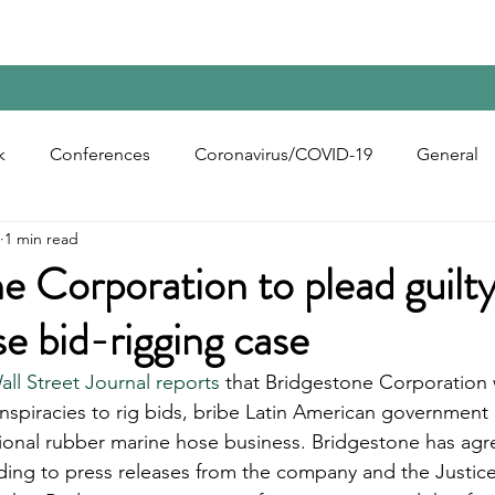
Home
Contact Us
Reports
Upcoming Confer
k
Conferences
Coronavirus/COVID-19
General
1 min read
bon Black
Rubber Chemicals
Rubber
Silica
e Corporation to plead guilty
e bid-rigging case
ecycling
all Street Journal reports
 that Bridgestone Corporation w
onspiracies to rig bids, bribe Latin American government of
ational rubber marine hose business. Bridgestone has agr
ording to press releases from the company and the Justic