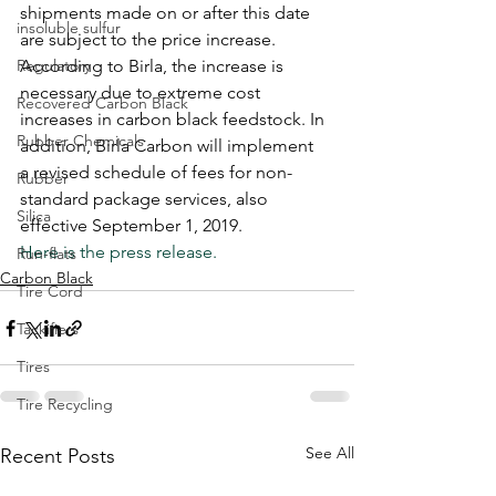
shipments made on or after this date 
insoluble sulfur
are subject to the price increase. 
Regulatory
According to Birla, the increase is 
necessary due to extreme cost 
Recovered Carbon Black
increases in carbon black feedstock. In 
Rubber Chemicals
addition, Birla Carbon will implement 
a revised schedule of fees for non-
Rubber
standard package services, also 
Silica
effective September 1, 2019. 
Here is the press release. 
Run-flats
Carbon Black
Tire Cord
Tackifiers
Tires
Tire Recycling
See All
Recent Posts