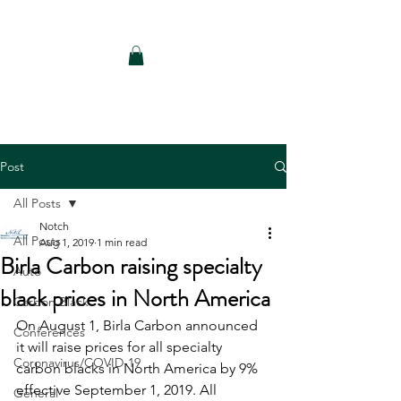
Notch Consulting LLC
Post
All Posts
Notch
All Posts
Aug 1, 2019
1 min read
Birla Carbon raising specialty
Auto
black prices in North America
Carbon Black
On August 1, Birla Carbon announced 
Conferences
it will raise prices for all specialty 
Coronavirus/COVID-19
carbon blacks in North America by 9% 
effective September 1, 2019. All 
General