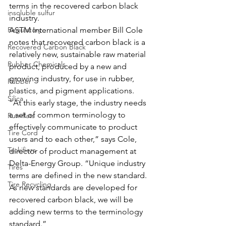
terms in the recovered carbon black 
insoluble sulfur
industry. 
Regulatory
ASTM International member Bill Cole 
notes that recovered carbon black is a 
Recovered Carbon Black
relatively new, sustainable raw material 
Rubber Chemicals
product, produced by a new and 
growing industry, for use in rubber, 
Rubber
plastics, and pigment applications.
Silica
“At this early stage, the industry needs 
a set of common terminology to 
Run-flats
effectively communicate to product 
Tire Cord
users and to each other,” says Cole, 
Tackifiers
director of product management at 
Delta-Energy Group. “Unique industry 
Tires
terms are defined in the new standard. 
Tire Recycling
As new standards are developed for 
recovered carbon black, we will be 
adding new terms to the terminology 
standard.”