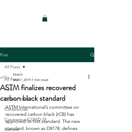
Notch Consulting LLC
Post
All Posts
Notch
All Posts
Mar 7, 2019
1 min read
ASTM finalizes recovered
Auto
carbon black standard
Carbon Black
ASTM International’s committee on 
Conferences
recovered carbon black (rCB) has 
Coronavirus/COVID-19
approved its first standard. The new 
standard, known as D8178, defines 
General