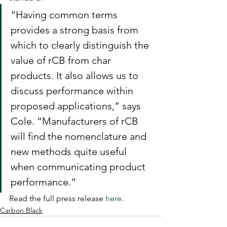
“Having common terms 
provides a strong basis from 
which to clearly distinguish the 
value of rCB from char 
products. It also allows us to 
discuss performance within 
proposed applications,” says 
Cole. “Manufacturers of rCB 
will find the nomenclature and 
new methods quite useful 
when communicating product 
performance.”  
Read the full press release 
here
.
Carbon Black