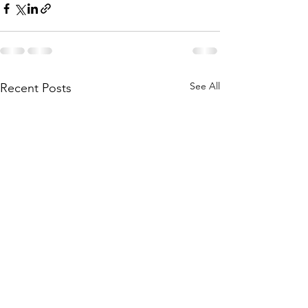
See All
Recent Posts