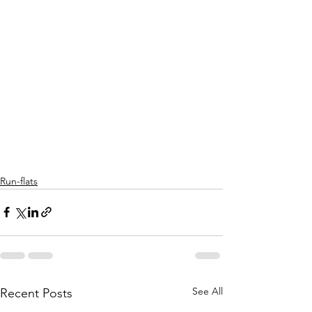
Run-flats
See All
Recent Posts