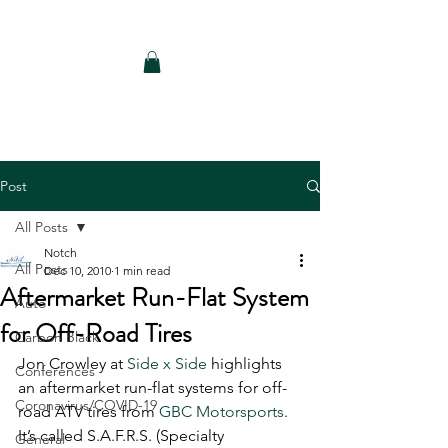
Notch Consulting LLC
Post
All Posts
Notch
All Posts
Dec 10, 2010
1 min read
Aftermarket Run-Flat System
Auto
for Off-Road Tires
Carbon Black
Jon Crowley at 
Side x Side
 highlights 
Conferences
an aftermarket run-flat systems for off-
Coronavirus/COVID-19
road ATV tires from 
GBC Motorsports
. 
It’s called S.A.F.R.S. (Specialty 
General