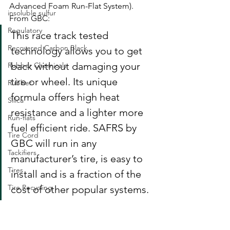
Advanced Foam Run-Flat System). 
insoluble sulfur
From GBC: 
Regulatory
This race track tested 
Recovered Carbon Black
technology allows you to get 
back without damaging your 
Rubber Chemicals
tire or wheel. Its unique 
Rubber
formula offers high heat 
Silica
resistance and a lighter more 
Run-flats
fuel efficient ride. SAFRS by 
Tire Cord
GBC will run in any 
Tackifiers
manufacturer’s tire, is easy to 
Tires
install and is a fraction of the 
Tire Recycling
cost of other popular systems.