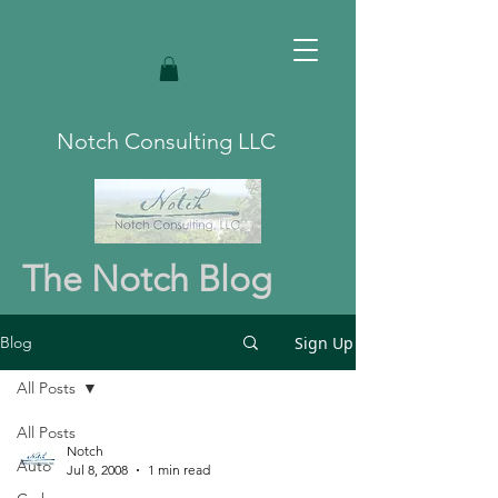
Notch Consulting LLC
The Notch Blog
Sign Up
Blog
All Posts
All Posts
Notch
Auto
Jul 8, 2008
1 min read