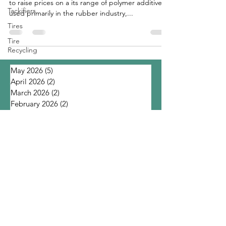
to raise prices on a its range of polymer additives
Tackifiers
used primarily in the rubber industry,...
Tires
Tire
Recycling
May 2026
(5)
5 posts
April 2026
(2)
2 posts
March 2026
(2)
2 posts
February 2026
(2)
2 posts
January 2026
(3)
3 posts
November 2025
(1)
1 post
October 2025
(4)
4 posts
September 2025
(1)
1 post
August 2025
(2)
2 posts
July 2025
(6)
6 posts
June 2025
(6)
6 posts
March 2025
(1)
1 post