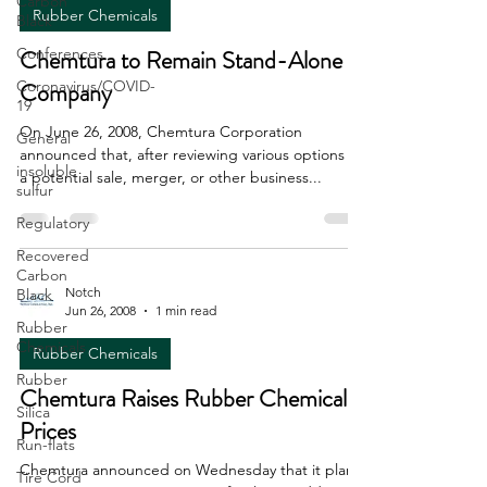
Carbon
Rubber Chemicals
Black
Conferences
Chemtura to Remain Stand-Alone
Coronavirus/COVID-
Company
19
On June 26, 2008, Chemtura Corporation
General
announced that, after reviewing various options for
insoluble
a potential sale, merger, or other business...
sulfur
Regulatory
Recovered
Carbon
Notch
Black
Jun 26, 2008
1 min read
Rubber
Chemicals
Rubber Chemicals
Rubber
Chemtura Raises Rubber Chemical
Silica
Prices
Run-flats
Chemtura announced on Wednesday that it plans
Tire Cord