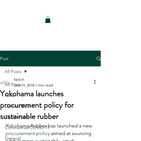
Notch Consulting LLC
Post
All Posts
Notch
All Posts
Oct 19, 2018
1 min read
Yokohama launches
Auto
procurement policy for
Carbon Black
sustainable rubber
Conferences
Yokohama Rubber has launched a new 
Coronavirus/COVID-19
procurement policy
 aimed at sourcing 
General
rubber more sustainably, amid 