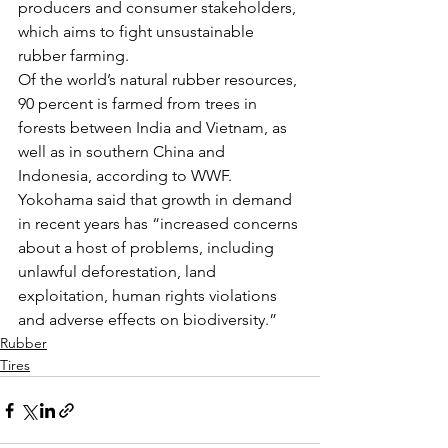
producers and consumer stakeholders, 
which aims to fight unsustainable 
rubber farming.
Of the world’s natural rubber resources, 
90 percent is farmed from trees in 
forests between India and Vietnam, as 
well as in southern China and 
Indonesia, according to WWF. 
Yokohama said that growth in demand 
in recent years has “increased concerns 
about a host of problems, including 
unlawful deforestation, land 
exploitation, human rights violations 
and adverse effects on biodiversity.”
Rubber
Tires