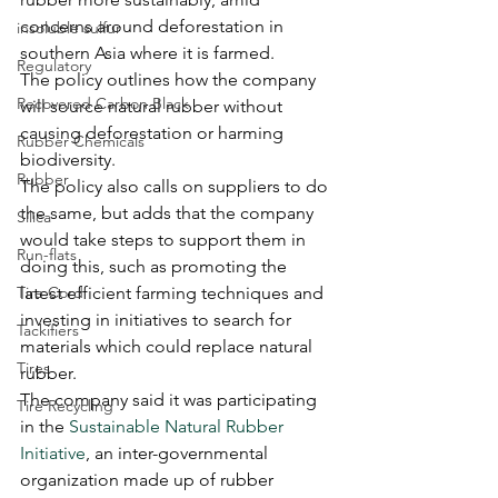
concerns around deforestation in 
insoluble sulfur
southern Asia where it is farmed.
Regulatory
The policy outlines how the company 
Recovered Carbon Black
will source natural rubber without 
causing deforestation or harming 
Rubber Chemicals
biodiversity.
Rubber
The policy also calls on suppliers to do 
the same, but adds that the company 
Silica
would take steps to support them in 
Run-flats
doing this, such as promoting the 
Tire Cord
latest efficient farming techniques and 
investing in initiatives to search for 
Tackifiers
materials which could replace natural 
Tires
rubber.
The company said it was participating 
Tire Recycling
in the 
Sustainable Natural Rubber 
Initiative
, an inter-governmental 
organization made up of rubber 