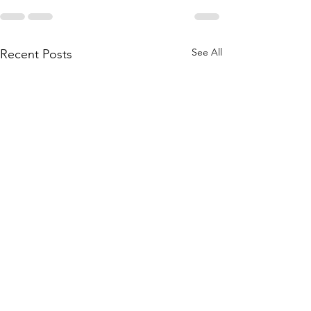
See All
Recent Posts
Bridgestone will divest
Nokian chooses R