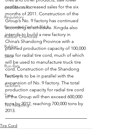
profits on increased sales for the six 
insoluble sulfur
months of 2011. Construction of the 
Regulatory
Group’s No. 9 factory has continued 
Recovered Carbon Black
according to schedule. Xingda also 
intends to build a new factory in 
Rubber Chemicals
China’s Shandong Province with a 
Rubber
planned production capacity of 100,000 
tons for radial tire cord, much of which 
Silica
will be used to manufacture truck tire 
Run-flats
cord. Construction of the Shandong 
Tire Cord
factory is to be in parallel with the 
expansion of No. 9 factory. The total 
Tackifiers
production capacity for radial tire cord 
Tires
of the Group will then exceed 600,000 
tons by 2012, reaching 700,000 tons by 
Tire Recycling
2013.
Tire Cord