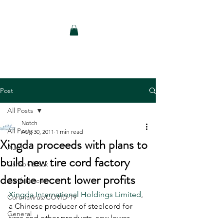
Notch Consulting LLC
Post
All Posts
Notch
All Posts
Aug 30, 2011
1 min read
Xingda proceeds with plans to
Auto
build new tire cord factory
Carbon Black
despite recent lower profits
Conferences
Xingda International Holdings Limited
, 
Coronavirus/COVID-19
a Chinese producer of steelcord for 
General
tires and other products, saw lower 