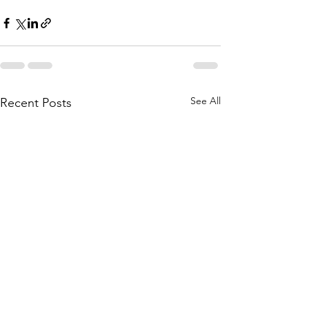
See All
Recent Posts