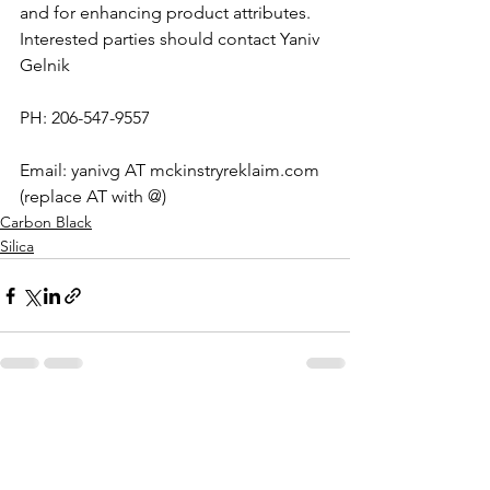
and for enhancing product attributes.
Interested parties should contact Yaniv 
Gelnik
PH: 206-547-9557
Email: yanivg AT mckinstryreklaim.com 
(replace AT with @)
Carbon Black
Silica
See All
Recent Posts