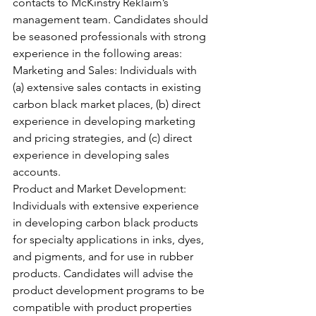
contacts to McKinstry Reklaim’s 
management team. Candidates should 
be seasoned professionals with strong 
experience in the following areas:
Marketing and Sales: Individuals with 
(a) extensive sales contacts in existing 
carbon black market places, (b) direct 
experience in developing marketing 
and pricing strategies, and (c) direct 
experience in developing sales 
accounts.
Product and Market Development: 
Individuals with extensive experience 
in developing carbon black products 
for specialty applications in inks, dyes, 
and pigments, and for use in rubber 
products. Candidates will advise the 
product development programs to be 
compatible with product properties 