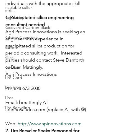
individuals with the appropriate skill 
insoluble sulfur
sets. 
Regulatory
1. Precipitated silica engineering 
consultant needed
Recovered Carbon Black
Agri Process Innovations is seeking an 
Rubber Chemicals
engineer with experience in 
precipitated silica production for 
Rubber
periodic consulting work.  Interested 
Silica
parties should contact Steve Danforth 
or Brian Mattingly. 
Run-flats
Agri Process Innovations
Tire Cord
Tackifiers
PH: 870-673-3030
Tires
Email: bmattingly AT 
Tire Recycling
apinnovations.com (replace AT with @)
Web: 
http://www.apinnovations.com
2. Tire Recycler Seeks Personnel for 