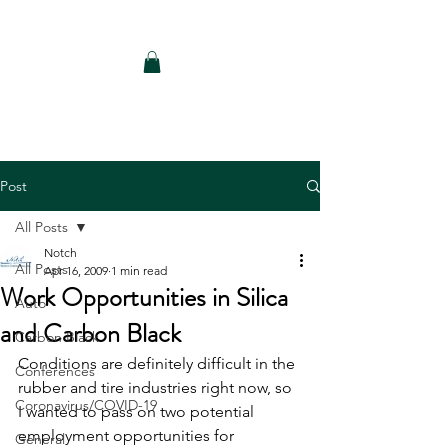
Notch Consulting LLC
Post
All Posts
Notch
All Posts
Apr 16, 2009
1 min read
Work Opportunities in Silica
Auto
and Carbon Black
Carbon Black
Conditions are definitely difficult in the 
Conferences
rubber and tire industries right now, so 
Coronavirus/COVID-19
I wanted to pass on two potential 
employment opportunities for 
General