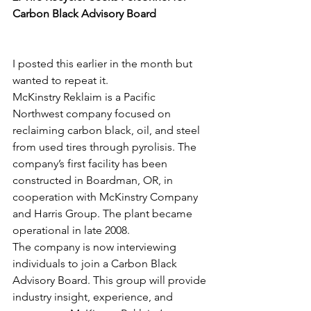
Carbon Black Advisory Board
I posted this earlier in the month but 
wanted to repeat it. 
McKinstry Reklaim is a Pacific 
Northwest company focused on 
reclaiming carbon black, oil, and steel 
from used tires through pyrolisis. The 
company’s first facility has been 
constructed in Boardman, OR, in 
cooperation with McKinstry Company 
and Harris Group. The plant became 
operational in late 2008.
The company is now interviewing 
individuals to join a Carbon Black 
Advisory Board. This group will provide 
industry insight, experience, and 