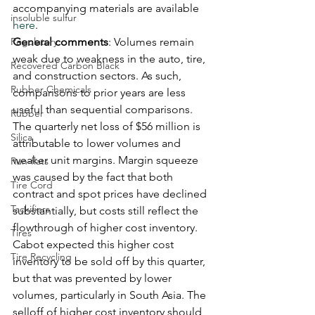
accompanying materials are available 
insoluble sulfur
here
. 
Regulatory
General comments
: Volumes remain 
weak due to weakness in the auto, tire, 
Recovered Carbon Black
and construction sectors. As such, 
Rubber Chemicals
comparisons to prior years are less 
useful than sequential comparisons. 
Rubber
The quarterly net loss of $56 million is 
Silica
attributable to lower volumes and 
weaker unit margins. Margin squeeze 
Run-flats
was caused by the fact that both 
Tire Cord
contract and spot prices have declined 
Tackifiers
substantially, but costs still reflect the 
flowthrough of higher cost inventory. 
Tires
Cabot expected this higher cost 
Tire Recycling
inventory to be sold off by this quarter, 
but that was prevented by lower 
volumes, particularly in South Asia. The 
selloff of higher cost inventory should 