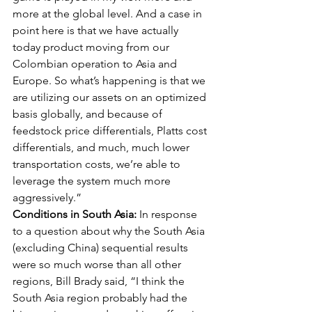
more at the global level. And a case in 
point here is that we have actually 
today product moving from our 
Colombian operation to Asia and 
Europe. So what’s happening is that we 
are utilizing our assets on an optimized 
basis globally, and because of 
feedstock price differentials, Platts cost 
differentials, and much, much lower 
transportation costs, we’re able to 
leverage the system much more 
aggressively.” 
Conditions in South Asia:
 In response 
to a question about why the South Asia 
(excluding China) sequential results 
were so much worse than all other 
regions, Bill Brady said, “I think the 
South Asia region probably had the 