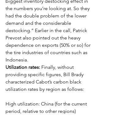
biggest inventory destocking effect in 
the numbers you’re looking at. So they 
had the double problem of the lower 
demand and the considerable 
destocking.” Earlier in the call, Patrick 
Prevost also pointed out the heavy 
dependence on exports (50% or so) for 
the tire industries of countries such as 
Indonesia.  
Utilization rates: 
Finally, without 
providing specific figures, Bill Brady 
characterized Cabot’s carbon black 
utilization rates by region as follows:
High utilization: China (for the current 
period, relative to other regions)
Medium utilization: South America and 
North America (“Not where we want 