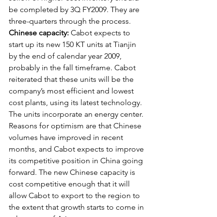
be completed by 3Q FY2009. They are 
three-quarters through the process. 
Chinese capacity:
 Cabot expects to 
start up its new 150 KT units at Tianjin 
by the end of calendar year 2009, 
probably in the fall timeframe. Cabot 
reiterated that these units will be the 
company’s most efficient and lowest 
cost plants, using its latest technology. 
The units incorporate an energy center. 
Reasons for optimism are that Chinese 
volumes have improved in recent 
months, and Cabot expects to improve 
its competitive position in China going 
forward. The new Chinese capacity is 
cost competitive enough that it will 
allow Cabot to export to the region to 
the extent that growth starts to come in 