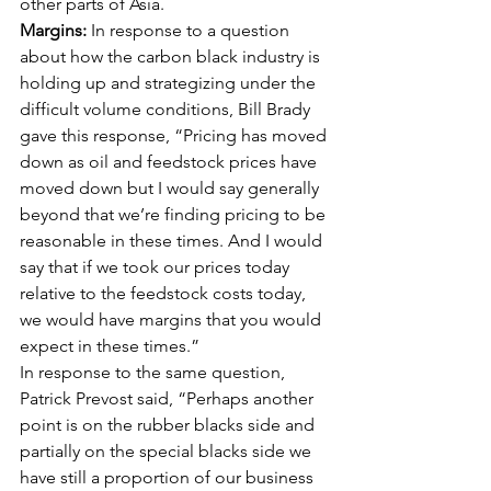
other parts of Asia. 
Margins:
 In response to a question 
about how the carbon black industry is 
holding up and strategizing under the 
difficult volume conditions, Bill Brady 
gave this response, “Pricing has moved 
down as oil and feedstock prices have 
moved down but I would say generally 
beyond that we’re finding pricing to be 
reasonable in these times. And I would 
say that if we took our prices today 
relative to the feedstock costs today, 
we would have margins that you would 
expect in these times.” 
In response to the same question, 
Patrick Prevost said, “Perhaps another 
point is on the rubber blacks side and 
partially on the special blacks side we 
have still a proportion of our business 