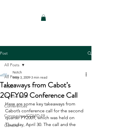
Notch Consulting LLC
Post
All Posts
Notch
All Posts
May 3, 2009
3 min read
Takeaways from Cabot’s
Auto
2QFY09 Conference Call
Carbon Black
Here are some key takeaways from 
Conferences
Cabot’s conference call for the second 
Coronavirus/COVID-19
quarter FY2009, which was held on 
Thursday, April 30. The call and the 
General