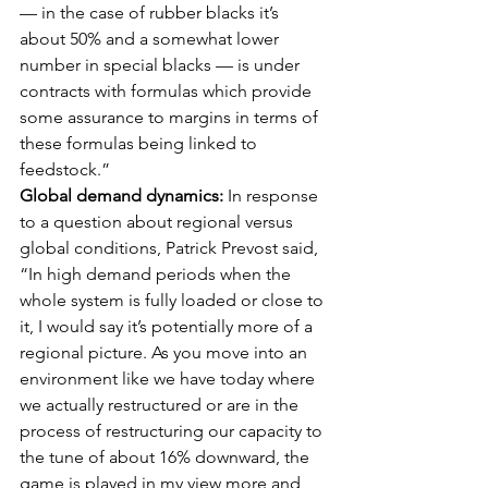
— in the case of rubber blacks it’s 
about 50% and a somewhat lower 
number in special blacks — is under 
contracts with formulas which provide 
some assurance to margins in terms of 
these formulas being linked to 
feedstock.” 
Global demand dynamics:
 In response 
to a question about regional versus 
global conditions, Patrick Prevost said, 
“In high demand periods when the 
whole system is fully loaded or close to 
it, I would say it’s potentially more of a 
regional picture. As you move into an 
environment like we have today where 
we actually restructured or are in the 
process of restructuring our capacity to 
the tune of about 16% downward, the 
game is played in my view more and 