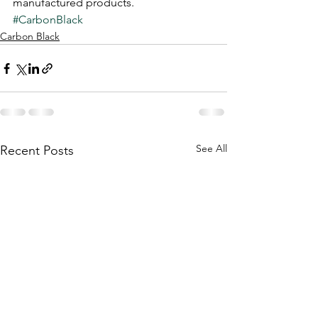
manufactured products.
#CarbonBlack
Carbon Black
See All
Recent Posts