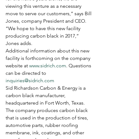
viewing this venture as a necessary 
move to serve our customers,” says Bill 
Jones, company President and CEO. 
“We hope to have this new facility 
producing carbon black in 2017,” 
Jones adds.
Additional information about this new 
facility is forthcoming on the company 
website at 
www.sidrich.com
. Questions 
can be directed to 
inquiries@sidrich.com
Sid Richardson Carbon & Energy is a 
carbon black manufacturer, 
headquartered in Fort Worth, Texas. 
The company produces carbon black 
that is used in the production of tires, 
automotive parts, rubber roofing 
membrane, ink, coatings, and other 