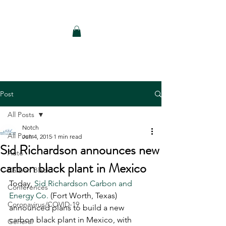
Notch Consulting LLC
Post
All Posts
Notch
All Posts
Jun 4, 2015
1 min read
Sid Richardson announces new
Auto
carbon black plant in Mexico
Carbon Black
Today, 
Sid Richardson Carbon and 
Conferences
Energy Co. 
(Fort Worth, Texas) 
Coronavirus/COVID-19
announced plans to build a new 
carbon black plant in Mexico, with 
General