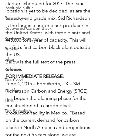
startup scheduled for 2017. The exact 
insoluble sulfur
location is yet to be decided, as are the 
Regulatory
capacity and grade mix. Sid Richardson 
is the largest carbon black producer in 
Recovered Carbon Black
the United States, with three plants and 
Rubber Chemicals
445,000 tons/year of capacity. This will 
be Sid’s first carbon black plant outside 
Rubber
the US.
Silica
Below is the full text of the press 
release.
Run-flats
FOR IMMEDIATE RELEASE:
Tire Cord
June 4, 2015 – Fort Worth, TX – Sid 
Tackifiers
Richardson Carbon and Energy (SRCE) 
has begun the planning phase for the 
Tires
construction of a carbon black 
Tire Recycling
production facility in Mexico. “Based 
on the current demand for carbon 
black in North America and projections 
for the next 5 years alone, we are 