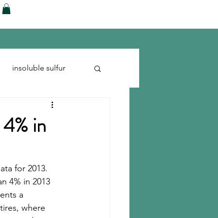
ences
Blog
Shop
More
insoluble sulfur
Run-flats
Tire Cord
 4% in
ta for 2013. 
an 4% in 2013 
ents a 
tires, where 