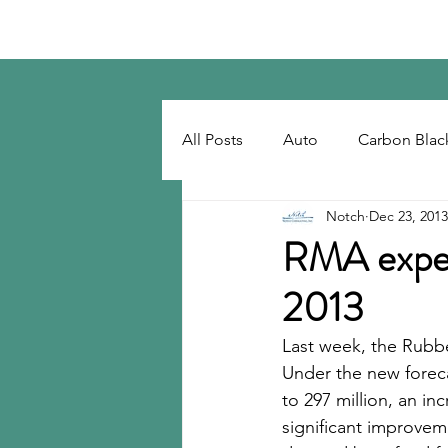
Notch Consulting LLC
All Posts
Auto
Carbon Blac
Notch
Dec 23, 2013
Regulatory
Recovered Car
RMA expect
2013
Tackifiers
Tires
Tire R
Last week, the Rubbe
Under the new foreca
to 297 million, an in
significant improveme