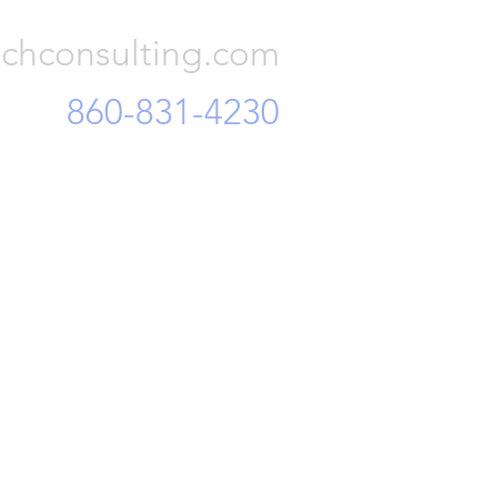
chconsulting.com
860-831-4230