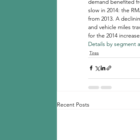
demand benefited fr
slow in 2014: the RM
from 2013. A declini
and vehicle miles tr
for the 2014 increase
Details by segment a
Tires
Recent Posts