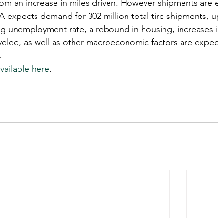
om an increase in miles driven. However shipments are 
A expects demand for 302 million total tire shipments, u
ng unemployment rate, a rebound in housing, increases in
aveled, as well as other macroeconomic factors are expe
.
vailable here
. 