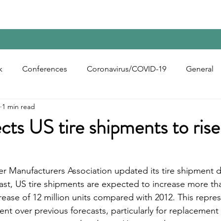
Home
Contact Us
Reports
Upcoming Confer
k
Conferences
Coronavirus/COVID-19
General
1 min read
bon Black
Rubber Chemicals
Rubber
Silica
s US tire shipments to rise
ecycling
r Manufacturers Association updated its tire shipment da
st, US tire shipments are expected to increase more th
crease of 12 million units compared with 2012. This repres
nt over previous forecasts, particularly for replacement 