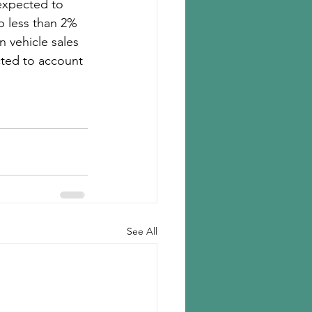
expected to 
p less than 2% 
 vehicle sales 
cted to account 
See All