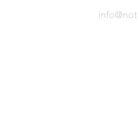
info@not