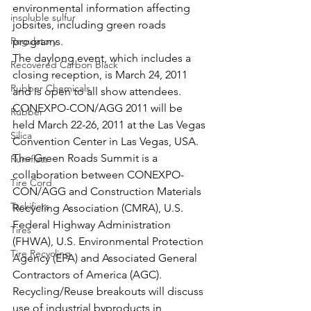
environmental information affecting 
insoluble sulfur
jobsites, including green roads 
Regulatory
programs.
The daylong event, which includes a 
Recovered Carbon Black
closing reception, is March 24, 2011 
Rubber Chemicals
and is open to all show attendees. 
CONEXPO-CON/AGG 2011 will be 
Rubber
held March 22-26, 2011 at the Las Vegas 
Silica
Convention Center in Las Vegas, USA.
The Green Roads Summit is a 
Run-flats
collaboration between CONEXPO-
Tire Cord
CON/AGG and Construction Materials 
Tackifiers
Recycling Association (CMRA), U.S. 
Federal Highway Administration 
Tires
(FHWA), U.S. Environmental Protection 
Tire Recycling
Agency (EPA) and Associated General 
Contractors of America (AGC).
Recycling/Reuse breakouts will discuss 
use of industrial byproducts in 