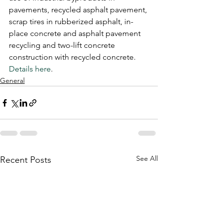
pavements, recycled asphalt pavement, 
scrap tires in rubberized asphalt, in-
place concrete and asphalt pavement 
recycling and two-lift concrete 
construction with recycled concrete.
Details here
. 
General
See All
Recent Posts