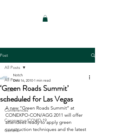
Notch Consulting LLC
Post
All Posts
Notch
All Posts
Dec 16, 2010
1 min read
‘Green Roads Summit’
Auto
scheduled for Las Vegas
Carbon Black
A new “Green Roads Summit” at 
Conferences
CONEXPO-CON/AGG 2011 will offer 
Coronavirus/COVID-19
attendees ready-to apply green 
construction techniques and the latest 
General