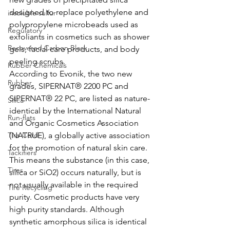
designed to replace polyethylene and 
insoluble sulfur
polypropylene microbeads used as 
Regulatory
exfoliants in cosmetics such as shower 
Recovered Carbon Black
gels, facial care products, and body 
peeling scrubs. 
Rubber Chemicals
According to Evonik, the two new 
Rubber
grades, SIPERNAT® 2200 PC and 
SIPERNAT® 22 PC, are listed as nature-
Silica
identical by the International Natural 
Run-flats
and Organic Cosmetics Association 
Tire Cord
(NATRUE), a globally active association 
for the promotion of natural skin care. 
Tackifiers
This means the substance (in this case, 
Tires
silica or SiO2) occurs naturally, but is 
not usually available in the required 
Tire Recycling
purity. Cosmetic products have very 
high purity standards. Although 
synthetic amorphous silica is identical 