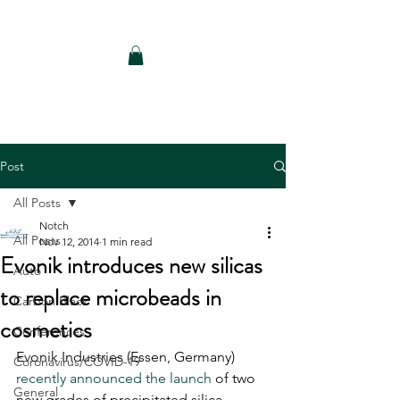
Notch Consulting LLC
Post
All Posts
Notch
All Posts
Nov 12, 2014
1 min read
Evonik introduces new silicas
Auto
to replace microbeads in
Carbon Black
cosmetics
Conferences
Evonik Industries (Essen, Germany) 
Coronavirus/COVID-19
recently announced the launch
 of two 
General
new grades of precipitated silica 