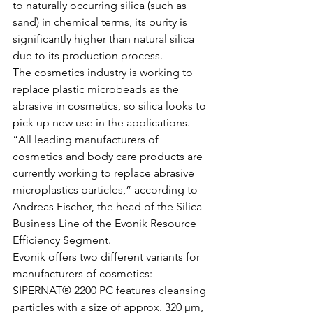
to naturally occurring silica (such as 
sand) in chemical terms, its purity is 
significantly higher than natural silica 
due to its production process. 
The cosmetics industry is working to 
replace plastic microbeads as the 
abrasive in cosmetics, so silica looks to 
pick up new use in the applications. 
“All leading manufacturers of 
cosmetics and body care products are 
currently working to replace abrasive 
microplastics particles,” according to 
Andreas Fischer, the head of the Silica 
Business Line of the Evonik Resource 
Efficiency Segment. 
Evonik offers two different variants for 
manufacturers of cosmetics: 
SIPERNAT® 2200 PC features cleansing 
particles with a size of approx. 320 µm, 