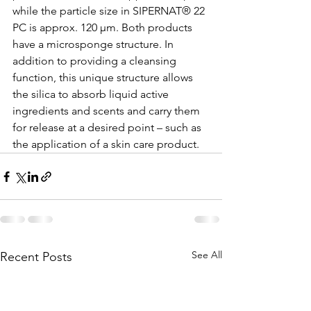
while the particle size in SIPERNAT® 22 
PC is approx. 120 µm. Both products 
have a microsponge structure. In 
addition to providing a cleansing 
function, this unique structure allows 
the silica to absorb liquid active 
ingredients and scents and carry them 
for release at a desired point – such as 
the application of a skin care product. 
See All
Recent Posts