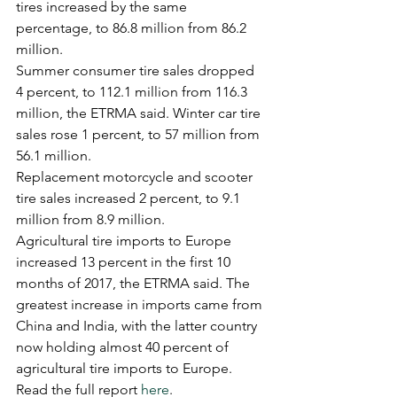
tires increased by the same 
percentage, to 86.8 million from 86.2 
million.
Summer consumer tire sales dropped 
4 percent, to 112.1 million from 116.3 
million, the ETRMA said. Winter car tire 
sales rose 1 percent, to 57 million from 
56.1 million.
Replacement motorcycle and scooter 
tire sales increased 2 percent, to 9.1 
million from 8.9 million.
Agricultural tire imports to Europe 
increased 13 percent in the first 10 
months of 2017, the ETRMA said. The 
greatest increase in imports came from 
China and India, with the latter country 
now holding almost 40 percent of 
agricultural tire imports to Europe.
Read the full report 
here
.