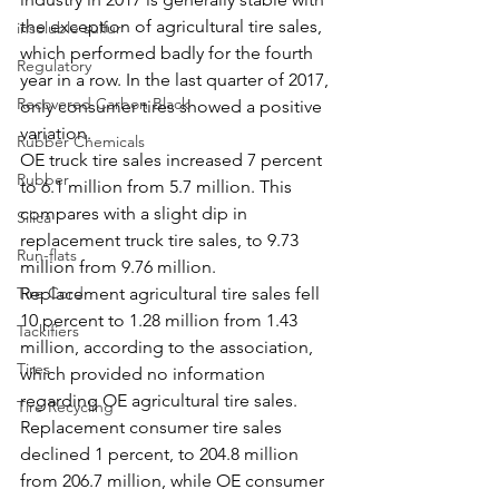
the exception of agricultural tire sales, 
insoluble sulfur
which performed badly for the fourth 
Regulatory
year in a row. In the last quarter of 2017, 
Recovered Carbon Black
only consumer tires showed a positive 
variation. 
Rubber Chemicals
OE truck tire sales increased 7 percent 
Rubber
to 6.1 million from 5.7 million. This 
compares with a slight dip in 
Silica
replacement truck tire sales, to 9.73 
Run-flats
million from 9.76 million. 
Tire Cord
Replacement agricultural tire sales fell 
10 percent to 1.28 million from 1.43 
Tackifiers
million, according to the association, 
Tires
which provided no information 
regarding OE agricultural tire sales.
Tire Recycling
Replacement consumer tire sales 
declined 1 percent, to 204.8 million 
from 206.7 million, while OE consumer 