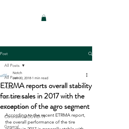
Notch Consulting LLC
Post
All Posts
Notch
All Posts
Jan 30, 2018
1 min read
ETRMA reports overall stability
Auto
for tire sales in 2017 with the
Carbon Black
exception of the agro segment
Conferences
According to the recent ETRMA report, 
Coronavirus/COVID-19
the overall performance of the tire 
General
industry in 2017 is generally stable with 