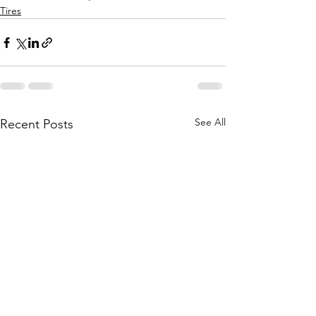
Tires
See All
Recent Posts