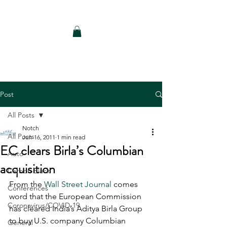
Notch Consulting LLC
Post
All Posts
Notch
All Posts
Jun 16, 2011
1 min read
EC clears Birla’s Columbian
Auto
acquisition
Carbon Black
From the 
Wall Street Journal
 comes 
Conferences
word that the European Commission 
Coronavirus/COVID-19
has cleared India’s Aditya Birla Group 
to buy U.S. company Columbian 
General