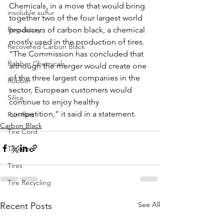
Chemicals, in a move that would bring 
insoluble sulfur
together two of the four largest world 
Regulatory
producers of carbon black, a chemical 
mostly used in the production of tires.
Recovered Carbon Black
“The Commission has concluded that 
Rubber Chemicals
although the merger would create one 
of the three largest companies in the 
Rubber
sector, European customers would 
Silica
continue to enjoy healthy 
competition,” it said in a statement.
Run-flats
Carbon Black
Tire Cord
Tackifiers
Tires
Tire Recycling
See All
Recent Posts