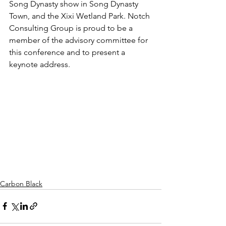
Song Dynasty show in Song Dynasty 
Town, and the Xixi Wetland Park. Notch 
Consulting Group is proud to be a 
member of the advisory committee for 
this conference and to present a 
keynote address.  
Carbon Black