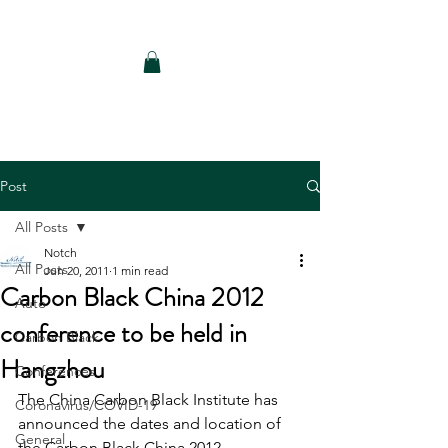
Notch Consulting LLC
Post
All Posts
Notch
All Posts
Jun 20, 2011
1 min read
Carbon Black China 2012
Auto
conference to be held in
Carbon Black
Hangzhou
Conferences
The China Carbon Black Institute has 
Coronavirus/COVID-19
announced the dates and location of 
General
the Carbon Black China 2012 