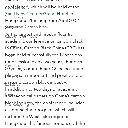
conference, which will be held at the 
insoluble sulfur
Sanli New Century Grand Hotel
 in 
Regulatory
Hangzhou, Zhejiang from April 20-24, 
Recovered Carbon Black
2012.  
As the largest and most influential 
Rubber Chemicals
academic conference on carbon black 
Rubber
in China, Carbon Black China (CBC) has 
been held successfully for 12 sessions 
Silica
(one session every two years). For over 
Run-flats
20 years, Carbon Black China has been 
Tire Cord
playing an important and positive role 
in world carbon black industry. 
Tackifiers
In addition to two days of academic 
Tires
and technical papers on China’s carbon 
black industry, the conference includes 
Tire Recycling
a sight-seeing program, which will 
include the West Lake region of 
Hangzhou, the famous Romance of the 