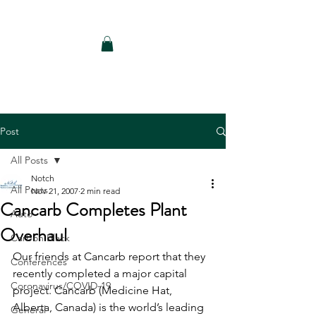
Notch Consulting LLC
Post
All Posts
Notch
All Posts
Nov 21, 2007
2 min read
Cancarb Completes Plant
Auto
Overhaul
Carbon Black
Our friends at Cancarb report that they 
Conferences
recently completed a major capital 
Coronavirus/COVID-19
project. Cancarb (Medicine Hat, 
Alberta, Canada) is the world’s leading 
General