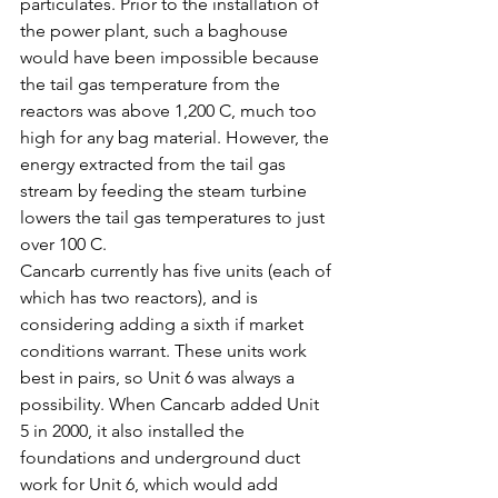
particulates. Prior to the installation of 
the power plant, such a baghouse 
would have been impossible because 
the tail gas temperature from the 
reactors was above 1,200 C, much too 
high for any bag material. However, the 
energy extracted from the tail gas 
stream by feeding the steam turbine 
lowers the tail gas temperatures to just 
over 100 C.
Cancarb currently has five units (each of 
which has two reactors), and is 
considering adding a sixth if market 
conditions warrant. These units work 
best in pairs, so Unit 6 was always a 
possibility. When Cancarb added Unit 
5 in 2000, it also installed the 
foundations and underground duct 
work for Unit 6, which would add 