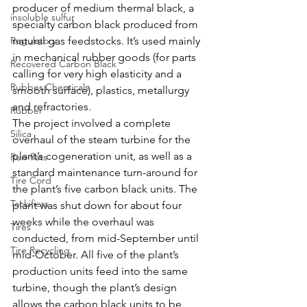
producer of medium thermal black, a 
insoluble sulfur
specialty carbon black produced from 
Regulatory
natural gas feedstocks. It’s used mainly 
in mechanical rubber goods (for parts 
Recovered Carbon Black
calling for very high elasticity and a 
Rubber Chemicals
smooth surface), plastics, metallurgy 
and refractories.
Rubber
The project involved a complete 
Silica
overhaul of the steam turbine for the 
plant’s cogeneration unit, as well as a 
Run-flats
standard maintenance turn-around for 
Tire Cord
the plant’s five carbon black units. The 
Tackifiers
plant was shut down for about four 
weeks while the overhaul was 
Tires
conducted, from mid-September until 
Tire Recycling
mid-October. All five of the plant’s 
production units feed into the same 
turbine, though the plant’s design 
allows the carbon black units to be 