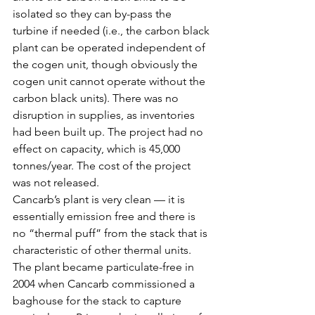
isolated so they can by-pass the 
turbine if needed (i.e., the carbon black 
plant can be operated independent of 
the cogen unit, though obviously the 
cogen unit cannot operate without the 
carbon black units). There was no 
disruption in supplies, as inventories 
had been built up. The project had no 
effect on capacity, which is 45,000 
tonnes/year. The cost of the project 
was not released.
Cancarb’s plant is very clean — it is 
essentially emission free and there is 
no “thermal puff” from the stack that is 
characteristic of other thermal units. 
The plant became particulate-free in 
2004 when Cancarb commissioned a 
baghouse for the stack to capture 