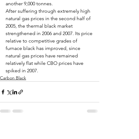
another 9,000 tonnes.
After suffering through extremely high 
natural gas prices in the second half of 
2005, the thermal black market 
strengthened in 2006 and 2007. Its price 
relative to competitive grades of 
furnace black has improved, since 
natural gas prices have remained 
relatively flat while CBO prices have 
spiked in 2007.
Carbon Black
See All
Recent Posts